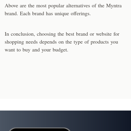
Above are the most popular alternatives of the Myntra
brand. Each brand has unique offerings.
In conclusion, choosing the best brand or website for
shopping needs depends on the type of products you
want to buy and your budget.