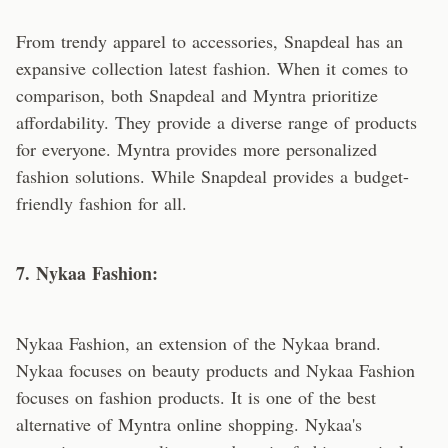
From trendy apparel to accessories, Snapdeal has an
expansive collection latest fashion. When it comes to
comparison, both Snapdeal and Myntra prioritize
affordability. They provide a diverse range of products
for everyone. Myntra provides more personalized
fashion solutions. While Snapdeal provides a budget-
friendly fashion for all.
7. Nykaa Fashion:
Nykaa Fashion, an extension of the Nykaa brand.
Nykaa focuses on beauty products and Nykaa Fashion
focuses on fashion products. It is one of the best
alternative of Myntra online shopping. Nykaa's