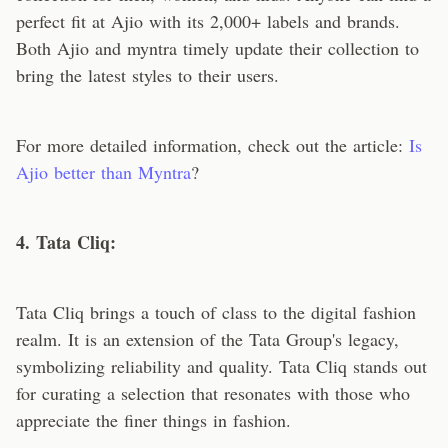
perfect fit at Ajio with its 2,000+ labels and brands.
Both Ajio and myntra timely update their collection to
bring the latest styles to their users.
For more detailed information, check out the article:
Is
Ajio better than Myntra
?
4. Tata Cliq:
Tata Cliq brings a touch of class to the digital fashion
realm. It is an extension of the Tata Group's legacy,
symbolizing reliability and quality. Tata Cliq stands out
for curating a selection that resonates with those who
appreciate the finer things in fashion.