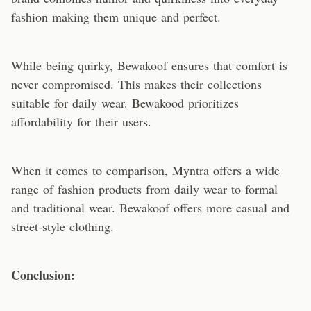
fashion making them unique and perfect.
While being quirky, Bewakoof ensures that comfort is
never compromised. This makes their collections
suitable for daily wear. Bewakood prioritizes
affordability for their users.
When it comes to comparison, Myntra offers a wide
range of fashion products from daily wear to formal
and traditional wear. Bewakoof offers more casual and
street-style clothing.
Conclusion: