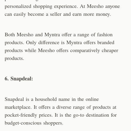
personalized shopping experience. At Meesho anyone
can easily become a seller and earn more money.
Both Meesho and Myntra offer a range of fashion
products. Only difference is Myntra offers branded
products while Meesho offers comparatively cheaper
products.
6. Snapdeal:
Snapdeal is a household name in the online
marketplace. It offers a diverse range of products at
pocket-friendly prices. It is the go-to destination for
budget-conscious shoppers.