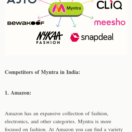
Competitors of Myntra in India:
1. Amazon:
Amazon has an expansive collection of fashion,
electronics, and other categories. Myntra is more
focused on fashion. At Amazon you can find a variety