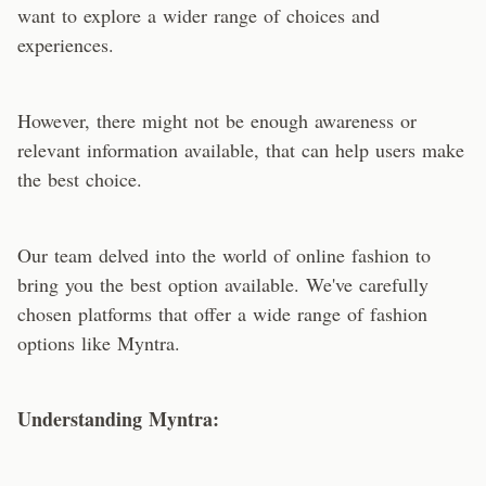
want to explore a wider range of choices and
experiences.
However, there might not be enough awareness or
relevant information available, that can help users make
the best choice.
Our team delved into the world of online fashion to
bring you the best option available. We've carefully
chosen platforms that offer a wide range of fashion
options like Myntra.
Understanding Myntra: