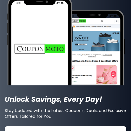
Unlock Savings, Every Day!
Stay Updated with the Latest Coupons, Deals, and Exclusive
Offers Tailored for You.
Search