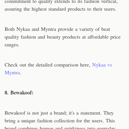
commitment to quality extends to its fashion vertical,
assuring the highest standard products to their users.
Both Nykaa and Myntra provide a variety of beat
quality fashion and beauty products at affordable price
ranges.
Check out the detailed comparison here,
Nykaa vs
Myntra
.
8. Bewakoof:
Bewakoof is not just a brand; it's a statement. They
bring a unique fashion collection for the users. This
brand combines humor and quirkiness into everyday