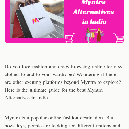
Do you love fashion and enjoy browsing online for new
clothes to add to your wardrobe? Wondering if there
are other exciting platforms beyond Myntra to explore?
Here is the ultimate guide for the best Myntra
Alternatives in India.
Myntra is a popular online fashion destination. But
nowadays, people are looking for different options and