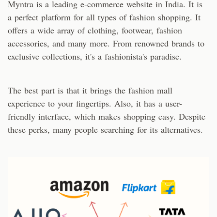
Myntra is a leading e-commerce website in India. It is
a perfect platform for all types of fashion shopping. It
offers a wide array of clothing, footwear, fashion
accessories, and many more. From renowned brands to
exclusive collections, it's a fashionista's paradise.
The best part is that it brings the fashion mall
experience to your fingertips. Also, it has a user-
friendly interface, which makes shopping easy. Despite
these perks, many people searching for its alternatives.