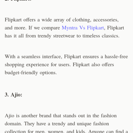
Flipkart offers a wide array of clothing, accessories,
and more. If we compare
Myntra Vs Flipkart
, Flipkart
has it all from trendy streetwear to timeless classics.
With a seamless interface, Flipkart ensures a hassle-free
shopping experience for users. Flipkart also offers
budget-friendly options.
3. Ajio:
Ajio is another brand that stands out in the fashion
domain. They have a trendy and unique fashion
collection for men, women, and kids. Anyone can find a