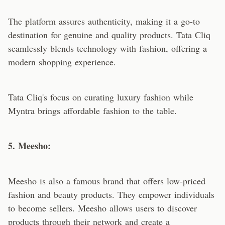
The platform assures authenticity, making it a go-to
destination for genuine and quality products. Tata Cliq
seamlessly blends technology with fashion, offering a
modern shopping experience.
Tata Cliq's focus on curating luxury fashion while
Myntra brings affordable fashion to the table.
5. Meesho:
Meesho is also a famous brand that offers low-priced
fashion and beauty products. They empower individuals
to become sellers. Meesho allows users to discover
products through their network and create a