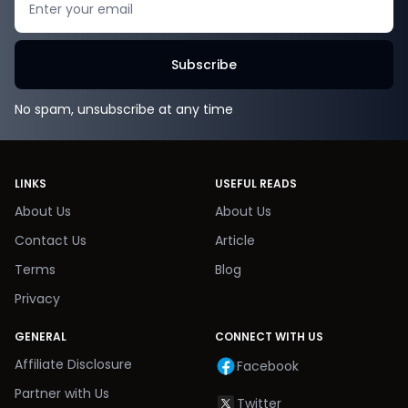
Subscribe
No spam, unsubscribe at any time
LINKS
USEFUL READS
About Us
About Us
Contact Us
Article
Terms
Blog
Privacy
GENERAL
CONNECT WITH US
Affiliate Disclosure
Facebook
Partner with Us
Twitter