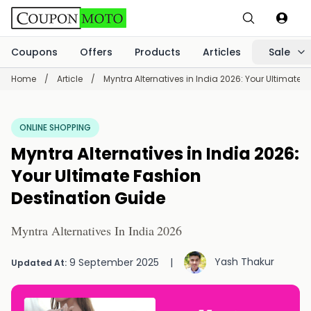
Coupons
Offers
Products
Articles
Sale
Home
/
Article
/
Myntra Alternatives in India 2026: Your Ultimate 
ONLINE SHOPPING
Myntra Alternatives in India 2026:
Your Ultimate Fashion
Destination Guide
Myntra Alternatives In India 2026
Yash Thakur
9 September 2025
|
Updated At: