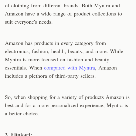
of clothing from different brands. Both Myntra and
Amazon have a wide range of product collections to
suit everyone's needs.
Amazon has products in every category from
electronics, fashion, health, beauty, and more. While
Myntra is more focused on fashion and beauty
essentials. When
compared with Myntra
, Amazon
includes a plethora of third-party sellers.
So, when shopping for a variety of products Amazon is
best and for a more personalized experience, Myntra is
a better choice.
2. Flipkart: