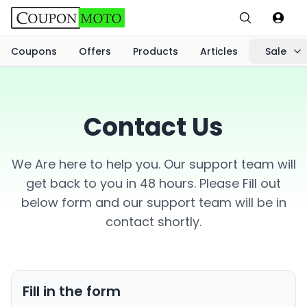
Coupons
Offers
Products
Articles
Sale
Contact Us
We Are here to help you. Our support team will
get back to you in 48 hours. Please Fill out
below form and our support team will be in
contact shortly.
Fill in the form