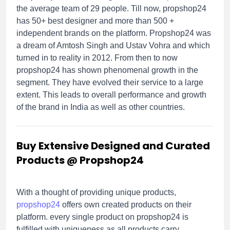
the average team of 29 people. Till now, propshop24
has 50+ best designer and more than 500 +
independent brands on the platform. Propshop24 was
a dream of Amtosh Singh and Ustav Vohra and which
turned in to reality in 2012. From then to now
propshop24 has shown phenomenal growth in the
segment. They have evolved their service to a large
extent. This leads to overall performance and growth
of the brand in India as well as other countries.
Buy Extensive Designed and Curated
Products @ Propshop24
With a thought of providing unique products,
propshop24
offers own created products on their
platform. every single product on propshop24 is
fulfilled with uniqueness as all products carry