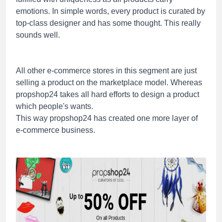
emotions. In simple words, every product is curated by
top-class designer and has some thought. This really
sounds well.
All other e-commerce stores in this segment are just
selling a product on the marketplace model. Whereas
propshop24 takes all hard efforts to design a product
which people's wants.
This way propshop24 has created one more layer of
e-commerce business.