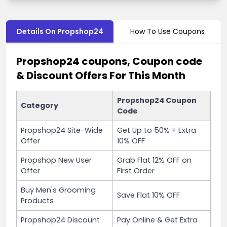
Details On Propshop24
How To Use Coupons
Propshop24 coupons, Coupon code
& Discount Offers For This Month
Propshop24 Coupon
Category
Code
Propshop24 Site-Wide
Get Up to 50% + Extra
Offer
10% OFF
Propshop New User
Grab Flat 12% OFF on
Offer
First Order
Buy Men's Grooming
Save Flat 10% OFF
Products
Propshop24 Discount
Pay Online & Get Extra