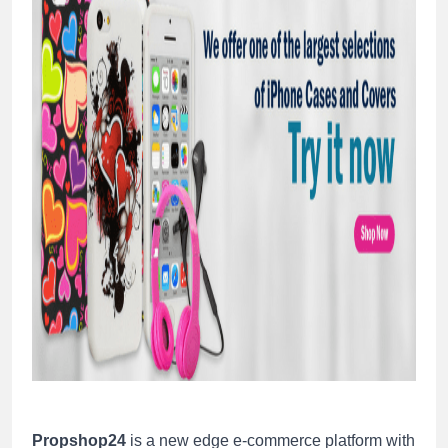
Propshop24
is a new edge e-commerce platform with