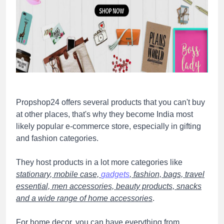
Propshop24 offers several products that you can't buy
at other places, that's why they become India most
likely popular e-commerce store, especially in gifting
and fashion categories.
They host products in a lot more categories like
stationary, mobile case,
gadgets
, fashion, bags, travel
essential, men accessories, beauty products, snacks
and a wide range of home accessories
.
For home decor, you can have everything from