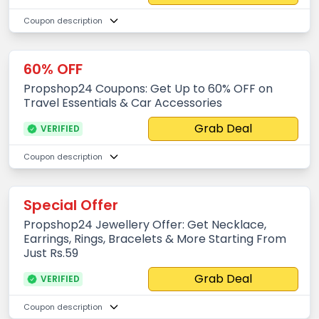
Coupon description
60% OFF
Propshop24 Coupons: Get Up to 60% OFF on
Travel Essentials & Car Accessories
Grab Deal
VERIFIED
Coupon description
Special Offer
Propshop24 Jewellery Offer: Get Necklace,
Earrings, Rings, Bracelets & More Starting From
Just Rs.59
Grab Deal
VERIFIED
Coupon description