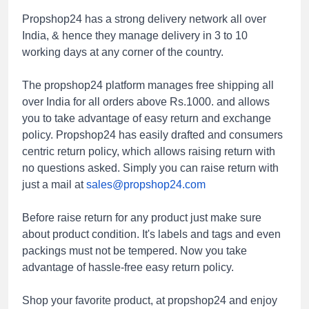
Propshop24 has a strong delivery network all over
India, & hence they manage delivery in 3 to 10
working days at any corner of the country.
The propshop24
platform manages free shipping all
over India for all orders above Rs.1000. and allows
you to take advantage of easy return and exchange
policy. Propshop24 has easily drafted and consumers
centric return policy, which allows raising return with
no questions asked. Simply you can raise return with
just a mail at
sales@propshop24.com
Before raise return for any product just make sure
about product condition. It's labels and tags and even
packings must not be tempered. Now you take
advantage of hassle-free easy return policy.
Shop your favorite product, at propshop24 and enjoy