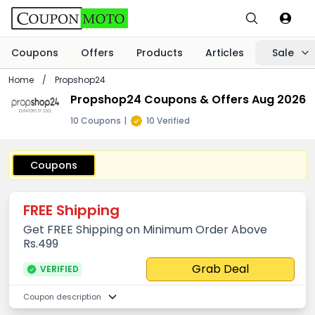
Coupons
Offers
Products
Articles
Sale
Home
/
Propshop24
Propshop24 Coupons & Offers Aug 2026
10 Coupons
|
10 Verified
Coupons
FREE Shipping
Get FREE Shipping on Minimum Order Above
Rs.499
Grab Deal
VERIFIED
Coupon description