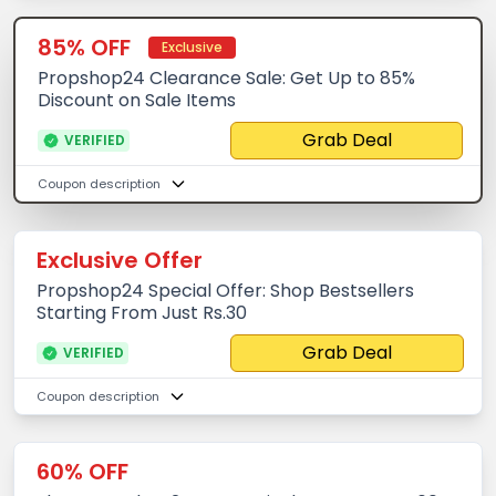
85% OFF
Exclusive
Propshop24 Clearance Sale: Get Up to 85%
Discount on Sale Items
Grab Deal
VERIFIED
Coupon description
Exclusive Offer
Propshop24 Special Offer: Shop Bestsellers
Starting From Just Rs.30
Grab Deal
VERIFIED
Coupon description
60% OFF