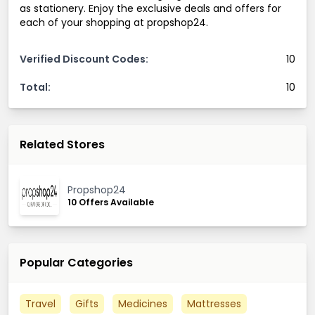
as stationery. Enjoy the exclusive deals and offers for
each of your shopping at propshop24.
Verified Discount Codes:
10
Total:
10
Related Stores
Propshop24
10 Offers Available
Popular Categories
Travel
Gifts
Medicines
Mattresses