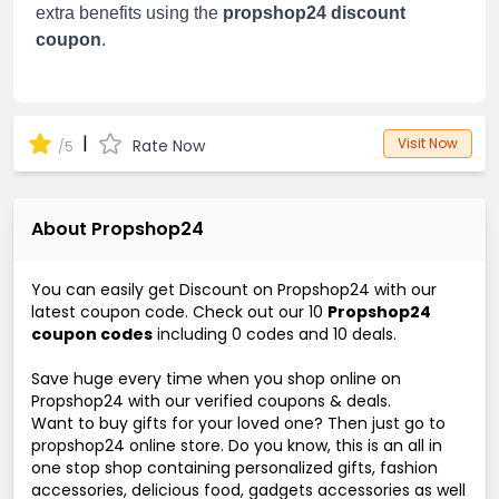
extra benefits using the
propshop24 discount
coupon
.
|
Visit Now
Rate Now
/5
About Propshop24
You can easily get Discount on Propshop24 with our
latest coupon code. Check out our 10
Propshop24
coupon codes
including 0 codes and 10 deals.
Save huge every time when you shop online on
Propshop24 with our verified coupons & deals.
Want to buy gifts for your loved one? Then just go to
propshop24 online store. Do you know, this is an all in
one stop shop containing personalized gifts, fashion
accessories, delicious food, gadgets accessories as well