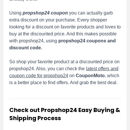
Using
propshop24 coupon
you can actually garb
extra discount on your purchase. Every shopper
looking for a discount on favorite products and loves to
buy at the discounted price. And this makes possible
with propshop24, using
propshop24 coupons and
discount code.
So shop your favorite product at a discounted price on
propshop24. Also, you can check the
latest offers and
coupon code for propshop24
on
CouponMoto
, which
is a better place to find offers. And grab the best deal.
Check out Propshop24 Easy Buying &
Shipping Process