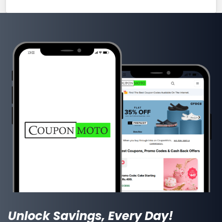
Unlock Savings, Every Day!