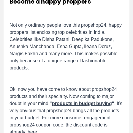
Become a happy proppers
Not only ordinary people love this propshop24, happy
proppers list enclosing top celebrities in India.
Celebrities like Disha Patani, Deepika Padukone,
Anushka Manchanda, Esha Gupta, Ileana Dcruz,
Nargis Fakhri and many more. This makes possible
only because of a unique range of fashionable
products.
Ok, now you have come to know about propshop24
products and their specialty. Now coming to major
doubt in your mind
"
products in budget buying
"
. It's
very obvious that propshop24 brings all the products
in your budget. For more consumer engagement
propshop24 coupon code, the discount code is
already there.