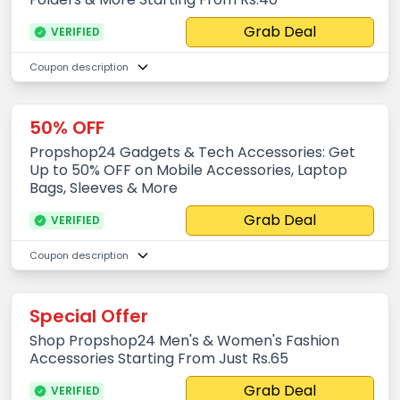
Grab Deal
VERIFIED
Coupon description
50% OFF
Propshop24 Gadgets & Tech Accessories: Get
Up to 50% OFF on Mobile Accessories, Laptop
Bags, Sleeves & More
Grab Deal
VERIFIED
Coupon description
Special Offer
Shop Propshop24 Men's & Women's Fashion
Accessories Starting From Just Rs.65
Grab Deal
VERIFIED