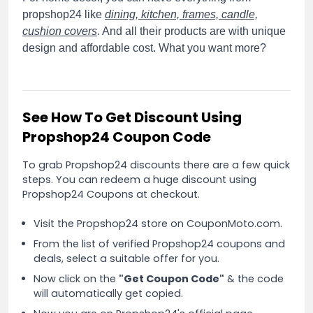
propshop24 like
dining, kitchen, frames, candle,
cushion covers
. And all their products are with unique
design and affordable cost. What you want more?
See How To Get Discount Using
Propshop24 Coupon Code
To grab Propshop24 discounts there are a few quick
steps. You can redeem a huge discount using
Propshop24 Coupons at checkout.
Visit the Propshop24 store on CouponMoto.com.
From the list of verified Propshop24 coupons and
deals, select a suitable offer for you.
Now click on the
"Get Coupon Code"
& the code
will automatically get copied.