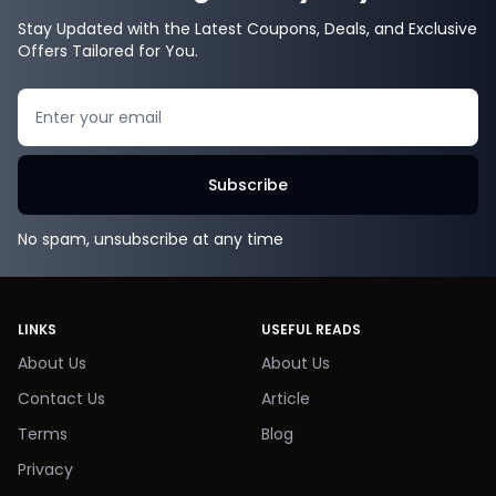
Stay Updated with the Latest Coupons, Deals, and Exclusive
Offers Tailored for You.
Search
Subscribe
No spam, unsubscribe at any time
LINKS
USEFUL READS
About Us
About Us
Contact Us
Article
Terms
Blog
Privacy