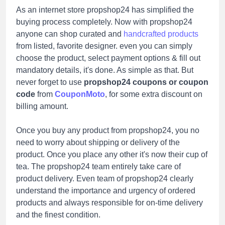
As an internet store propshop24 has simplified the
buying process completely. Now with propshop24
anyone can shop curated and
handcrafted products
from listed, favorite designer. even you can simply
choose the product, select payment options & fill out
mandatory details, it's done. As simple as that. But
never forget to use
propshop24 coupons or coupon
code
from
CouponMoto
, for some extra discount on
billing amount.
Once you buy any product from propshop24, you no
need to worry about shipping or delivery of the
product. Once you place any other it's now their cup of
tea. The propshop24 team entirely take care of
product delivery. Even team of propshop24 clearly
understand the importance and urgency of ordered
products and always responsible for on-time delivery
and the finest condition.