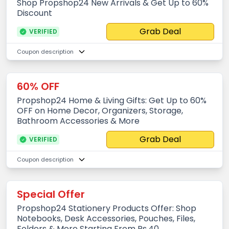
Shop Propshop24 New Arrivals & Get Up to 60%
Discount
Grab Deal
VERIFIED
Coupon description
60% OFF
Propshop24 Home & Living Gifts: Get Up to 60%
OFF on Home Decor, Organizers, Storage,
Bathroom Accessories & More
Grab Deal
VERIFIED
Coupon description
Special Offer
Propshop24 Stationery Products Offer: Shop
Notebooks, Desk Accessories, Pouches, Files,
Folders & More Starting From Rs.40