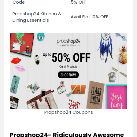
Code
5% OFF
Propshop24 Kitchen &
Avail Flat 10% OFF
Dining Essentials
Propshop24 Coupons
Propshop24- Ridiculously Awesome