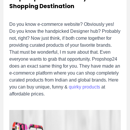
Shopping Destination
Do you know e-commerce website? Obviously yes!
Do you know the handpicked Designer hub? Probably
not, right? Now just think, if both come together for
providing curated products of your favorite brands.
That must be wonderful, I m sure about that. Even
everyone wants to grab that opportunity. Propshop24
does an exact same thing for you. They have made an
e-commerce platform where you can shop completely
curated products from Indian and global brands. Here
you can buy unique, funny &
quirky products
at
affordable prices.