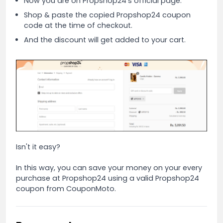
Now you are on Propshop24's official page.
Shop & paste the copied Propshop24 coupon
code at the time of checkout.
And the discount will get added to your cart.
Isn't it easy?
In this way, you can save your money on your every
purchase at Propshop24 using a valid Propshop24
coupon from CouponMoto.