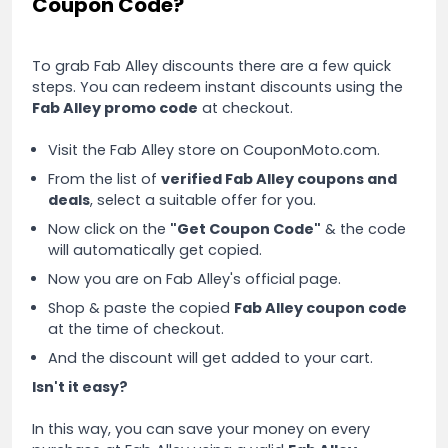
Coupon Code?
To grab Fab Alley discounts there are a few quick
steps. You can redeem instant discounts using the
Fab Alley promo code
at checkout.
Visit the Fab Alley store on CouponMoto.com.
From the list of
verified Fab Alley coupons and
deals
, select a suitable offer for you.
Now click on the
"Get Coupon Code"
& the code
will automatically get copied.
Now you are on Fab Alley's official page.
Shop & paste the copied
Fab Alley coupon code
at the time of checkout.
And the discount will get added to your cart.
Isn't it easy?
In this way, you can save your money on every