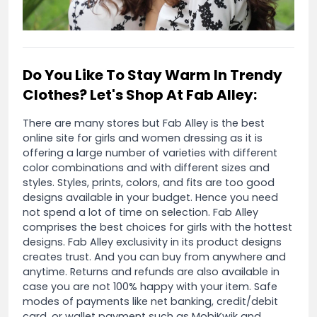
Do You Like To Stay Warm In Trendy
Clothes? Let's Shop At Fab Alley:
There are many stores but Fab Alley is the best
online site for girls and women dressing as it is
offering a large number of varieties with different
color combinations and with different sizes and
styles. Styles, prints, colors, and fits are too good
designs available in your budget. Hence you need
not spend a lot of time on selection. Fab Alley
comprises the best choices for girls with the hottest
designs. Fab Alley exclusivity in its product designs
creates trust. And you can buy from anywhere and
anytime. Returns and refunds are also available in
case you are not 100% happy with your item. Safe
modes of payments like net banking, credit/debit
card, or wallet payment such as MobiKwik and