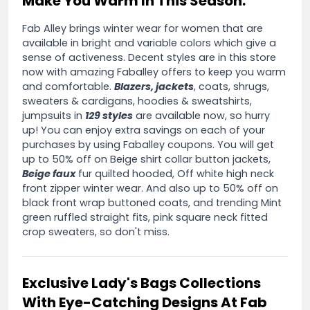
Make You Warm In This Season:
Fab Alley brings winter wear for women that are
available in bright and variable colors which give a
sense of activeness. Decent styles are in this store
now with amazing Faballey offers to keep you warm
and comfortable.
Blazers, jackets
, coats, shrugs,
sweaters & cardigans, hoodies & sweatshirts,
jumpsuits in
129 styles
are available now, so hurry
up! You can enjoy extra savings on each of your
purchases by using Faballey coupons. You will get
up to 50% off on Beige shirt collar button jackets,
Beige faux
fur quilted hooded, Off white high neck
front zipper winter wear. And also up to 50% off on
black front wrap buttoned coats, and trending Mint
green ruffled straight fits, pink square neck fitted
crop sweaters, so don't miss.
Exclusive Lady's Bags Collections
With Eye-Catching Designs At Fab