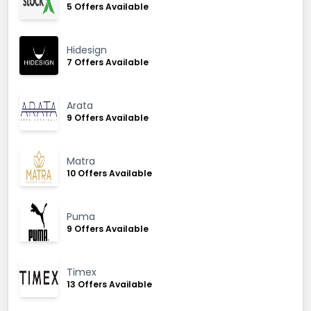
5 Offers Available
Hidesign
7 Offers Available
Arata
9 Offers Available
Matra
10 Offers Available
Puma
9 Offers Available
Timex
13 Offers Available