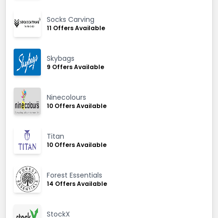
Socks Carving
11 Offers Available
Skybags
9 Offers Available
Ninecolours
10 Offers Available
Titan
10 Offers Available
Forest Essentials
14 Offers Available
StockX