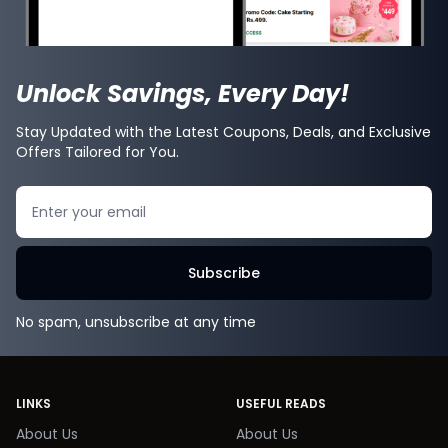
Unlock Savings, Every Day!
Stay Updated with the Latest Coupons, Deals, and Exclusive
Offers Tailored for You.
Search
Subscribe
No spam, unsubscribe at any time
LINKS
USEFUL READS
About Us
About Us