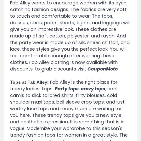
Fab Alley wants to encourage women with its eye-
catching fashion designs. The fabrics are very soft
to touch and comfortable to wear. The tops,
dresses, skirts, pants, shorts, tights, and leggings will
give you an impressive look. These clothes are
made up of soft cotton, polyester, and rayon. And
the party wear is made up of silk, sheer, chiffon, and
lace, these styles give you the perfect look. You will
feel comfortable enough after wearing these
clothes. Fab Alley clothing is now available with
discounts, to grab discounts visit
CouponMoto
.
Fab Alley is the right place for
Tops at Fab Alley:
trendy ladies' tops.
Party tops, crazy tops
, cool
camis to slick tailored shirts, flirty blouses, cold
shoulder maxi tops, bell sleeve crop tops, and lust-
worthy lace tops and many more are waiting for
you here. These trendy tops give you a new style
and aesthetic expression. It is something that is in
vogue. Modernize your wardrobe to this season's
trendy fashion tops for women in a great style. The