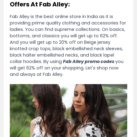
Offers At Fab Alley:
Fab Alley is the best online store in India as it is
providing prime quality clothing and accessories for
ladies. You can find supreme collections. On basics,
bottoms, and classics you will get up to 62% off.
And you will get up to 20% off on Beige jersey
knotted crop tops, black embellished neck sleeves,
black halter embellished necks, and black lapel
collar hoodies. By using
Fab Alley promo codes
you
will get 62% off on your shopping. Let's shop now
and always at Fab Alley.