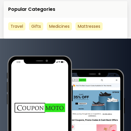
Popular Categories
Travel
Gifts
Medicines
Mattresses