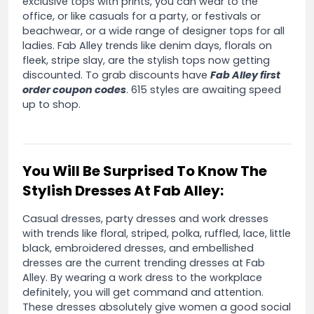
exclusive tops with prints, you can wear to the
office, or like casuals for a party, or festivals or
beachwear, or a wide range of designer tops for all
ladies. Fab Alley trends like denim days, florals on
fleek, stripe slay, are the stylish tops now getting
discounted. To grab discounts have
Fab Alley first
order coupon codes
. 615 styles are awaiting speed
up to shop.
You Will Be Surprised To Know The
Stylish Dresses At Fab Alley:
Casual dresses, party dresses and work dresses
with trends like floral, striped, polka, ruffled, lace, little
black, embroidered dresses, and embellished
dresses are the current trending dresses at Fab
Alley. By wearing a work dress to the workplace
definitely, you will get command and attention.
These dresses absolutely give women a good social