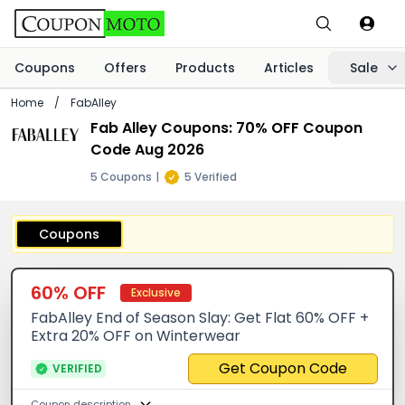
Coupons
Offers
Products
Articles
Sale
Home
/
FabAlley
Fab Alley Coupons: 70% OFF Coupon
Code Aug 2026
5 Coupons
|
5 Verified
Coupons
60% OFF
Exclusive
FabAlley End of Season Slay: Get Flat 60% OFF +
Extra 20% OFF on Winterwear
Get Coupon Code
VERIFIED
Coupon description