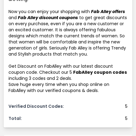
Now you can enjoy your shopping with
Fab Alley offers
and
Fab Alley discount coupons
to get great discounts
on every purchase, even if you are a new customer or
an excited customer. It is always offering fabulous
designs which match the current trends of women. So
that women will be comfortable and inspire the new
generation of girls. Seriously Fab Alley is offering Trendy
and Stylish products that match you.
Get Discount on FabAlley with our latest discount
coupon code. Checkout our 5
FabAlley coupon codes
including 3 codes and 2 deals.
Save huge every time when you shop online on
FabAlley with our verified coupons & deals.
Verified Discount Codes:
5
Total:
5