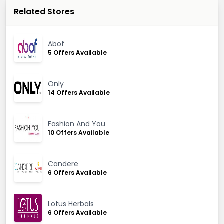
Related Stores
Abof
5 Offers Available
Only
14 Offers Available
Fashion And You
10 Offers Available
Candere
6 Offers Available
Lotus Herbals
6 Offers Available