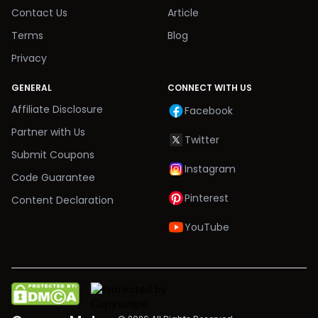
Contact Us
Article
Terms
Blog
Privacy
GENERAL
CONNECT WITH US
Affiliate Disclosure
Facebook
Partner with Us
Twitter
Submit Coupons
Instagram
Code Guarantee
Pinterest
Content Declaration
YouTube