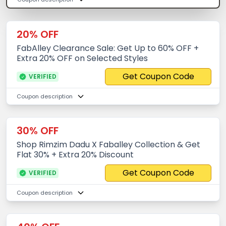
20% OFF
FabAlley Clearance Sale: Get Up to 60% OFF +
Extra 20% OFF on Selected Styles
Get Coupon Code
VERIFIED
Coupon description
30% OFF
Shop Rimzim Dadu X Faballey Collection & Get
Flat 30% + Extra 20% Discount
Get Coupon Code
VERIFIED
Coupon description