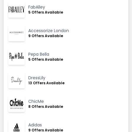
FabAlley
5 Offers Available
Accessorize London
9 Offers Available
Pepa Bella
5 Offers Available
DressLily
13 Offers Available
ChicMe
8 Offers Available
Adidas
9 Offers Available