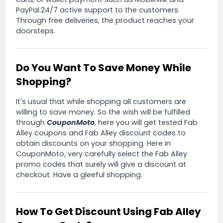
PayPal.24/7 active support to the customers.
Through free deliveries, the product reaches your
doorsteps.
Do You Want To Save Money While
Shopping?
It's usual that while shopping all customers are
willing to save money. So the wish will be fulfilled
through
CouponMoto
, here you will get tested Fab
Alley coupons and Fab Alley discount codes to
obtain discounts on your shopping. Here in
CouponMoto, very carefully select the Fab Alley
promo codes that surely will give a discount at
checkout. Have a gleeful shopping.
How To Get Discount Using Fab Alley