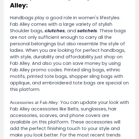
Alley:
Handbags play a good role in women's lifestyles.
Fab Alley comes with a large variety of stylish
Shoulder bags,
clutches
, and
satchels
. These bags
are not only sufficient enough to carry all the
personal belongings but also resemble the style of
ladies. When you are looking for perfect handbags,
with style, durability and affordability just shop on
Fab Alley. And also you can save money by using
Fab Alley promo codes. Printed sling bags, ethnic
motifs, printed tote bags, shopper sling bags with
applique, and embroidered tote bags are special on
this platform.
You can update your look with
Accessories at Fab Alley:
Fab Alley accessories like Belts, sunglasses, hair
accessories, scarves, and phone covers are
available on this platform. These accessories will
add the perfect finishing touch to your style and
make you look better. For the most recent trends