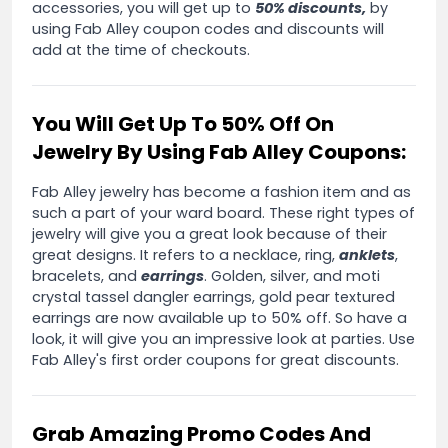
accessories, you will get up to
50% discounts,
by
using Fab Alley coupon codes and discounts will
add at the time of checkouts.
You Will Get Up To 50% Off On
Jewelry By Using Fab Alley Coupons:
Fab Alley jewelry has become a fashion item and as
such a part of your ward board. These right types of
jewelry will give you a great look because of their
great designs. It refers to a necklace, ring,
anklets
,
bracelets, and
earrings
. Golden, silver, and moti
crystal tassel dangler earrings, gold pear textured
earrings are now available up to 50% off. So have a
look, it will give you an impressive look at parties. Use
Fab Alley's first order coupons for great discounts.
Grab Amazing Promo Codes And