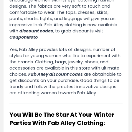
designs. The fabrics are very soft to touch and
comfortable to wear. The tops, dresses, skirts,
pants, shorts, tights, and leggings will give you an
impressive look. Fab Alley clothing is now available
with
discount codes
, to grab discounts visit
CouponMoto
.
Yes, Fab Alley provides lots of designs, number of
styles for young women who like to experiment with
the brands. Clothing, bags, jewelry, shoes, and
accessories are available in this store with ultimate
choices.
Fab Alley discount codes
are obtainable to
get discounts on your purchase. Good things to be
trendy and follow the greatest innovative designs
are attracting women towards Fab Alley.
You Will Be The Star At Your Winter
Parties With Fab Alley Clothing: