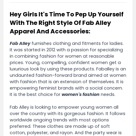
Hey Girls It's Time To Pep Up Yourself
With The Right Style Of Fab Alley
Apparel And Accessories:
Fab Alley
furnishes clothing and fitments for ladies.
It was started in 2012 with a passion for specializing
in combining fashion for women at reasonable
prices. Young, compelling, confident women get a
luxurious look by using these products. Faballey is an
undaunted fashion-forward brand aimed at women
with fashion that is an extension of themselves. It is
empowering feminist brands with a social concern.
It is the best choice for
women's fashion
needs.
Fab Alley is looking to empower young women all
over the country with its gorgeous fashion. It follows
worldwide ongoing trends with most options
preferred. These clothes are made up of soft
cotton, polyester, and rayon. And the party wear is