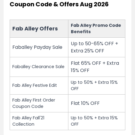
Coupon Code & Offers Aug 2026
Fab Alley Promo Code
Fab Alley Offers
Benefits
Up to 50-65% OFF +
Faballey Payday Sale
Extra 25% OFF
Flat 65% OFF + Extra
Faballey Clearance Sale
15% OFF
Up to 50% + Extra 15%
Fab Alley Festive Edit
OFF
Fab Alley First Order
Flat 10% OFF
Coupon Code
Fab Alley Fall'21
Up to 50% + Extra 15%
Collection
OFF