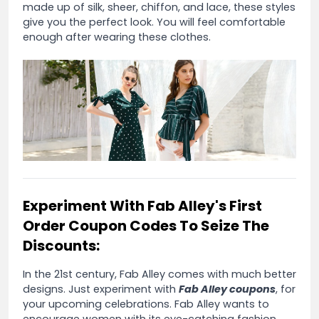
made up of silk, sheer, chiffon, and lace, these styles
give you the perfect look. You will feel comfortable
enough after wearing these clothes.
Experiment With Fab Alley's First
Order Coupon Codes To Seize The
Discounts:
In the 21st century, Fab Alley comes with much better
designs. Just experiment with
Fab Alley coupons
, for
your upcoming celebrations. Fab Alley wants to
encourage women with its eye-catching fashion