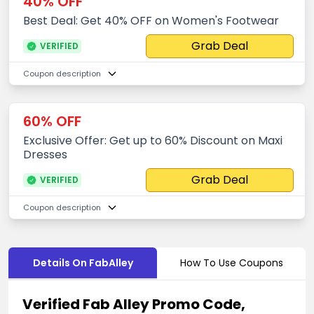
40% OFF
Best Deal: Get 40% OFF on Women's Footwear
Grab Deal
VERIFIED
Coupon description
60% OFF
Exclusive Offer: Get up to 60% Discount on Maxi
Dresses
Grab Deal
VERIFIED
Coupon description
Details On FabAlley
How To Use Coupons
Verified Fab Alley Promo Code,