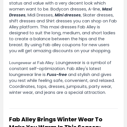
status and value with a very decent look which
women want to be. Bodycon dresses, A-line,
Maxi
Dresses
, Midi Dresses,
Mini dresses
, Skater dresses,
shift dresses and Shirt dresses you can shop on Fab
Alley platform. This maxi dresses Fab Alley is
designed to suit the long, medium, and short ladies
to create a balance between the hips and the
breast. By using Fab alley coupons for new users
you will get amazing discounts on your shopping.
Loungewear is a symbol of
Loungewear at Fab Alley:
constant self-optimization. Fab Alley's latest
loungewear line is
Fuss-free
and stylish and gives
you rest while feeling safe, convenient, and relaxed.
Coordinates, tops, dresses, jumpsuits, party wear,
winter wear, and jeans are a special attraction.
Fab Alley Brings Winter Wear To