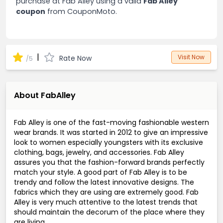
purchase at Fab Alley using a valid
Fab Alley
coupon
from CouponMoto.
|
Visit Now
Rate Now
/5
About FabAlley
Fab Alley is one of the fast-moving fashionable western
wear brands. It was started in 2012 to give an impressive
look to women especially youngsters with its exclusive
clothing, bags, jewelry, and accessories. Fab Alley
assures you that the fashion-forward brands perfectly
match your style. A good part of Fab Alley is to be
trendy and follow the latest innovative designs. The
fabrics which they are using are extremely good. Fab
Alley is very much attentive to the latest trends that
should maintain the decorum of the place where they
are living.