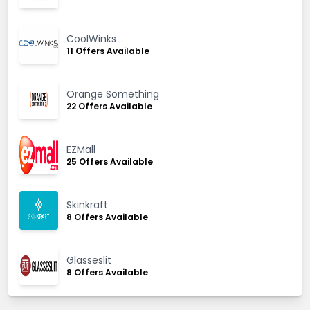
CoolWinks
11 Offers Available
Orange Something
22 Offers Available
EZMall
25 Offers Available
Skinkraft
8 Offers Available
Glasseslit
8 Offers Available