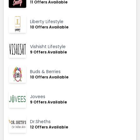
11 Offers Available
Liberty Lifestyle
10 Offers Available
Vishisht Lifestyle
9 Offers Available
Buds & Berries
10 Offers Available
Jovees
9 Offers Available
Dr.Sheths
12 Offers Available