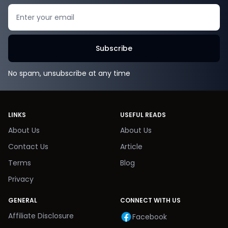
Search
Subscribe
No spam, unsubscribe at any time
LINKS
USEFUL READS
About Us
About Us
Contact Us
Article
Terms
Blog
Privacy
GENERAL
CONNECT WITH US
Affiliate Disclosure
Facebook