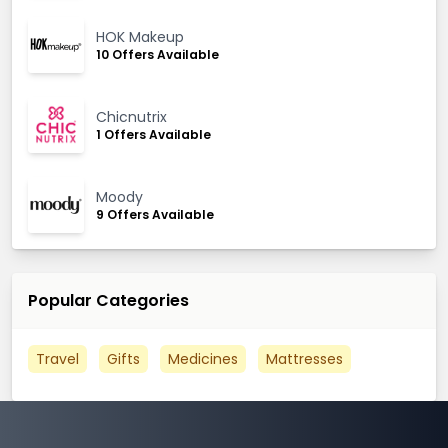
HOK Makeup
10 Offers Available
Chicnutrix
1 Offers Available
Moody
9 Offers Available
Popular Categories
Travel
Gifts
Medicines
Mattresses