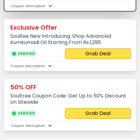
Coupon description
Exclusive Offer
Soultee New Introducing: Shop Advanced
Kumkumadi Oil Starting From Rs.1,295
Grab Deal
VERIFIED
Coupon description
50% OFF
Soultree Coupon Code: Get Up to 50% Discount
on Sitewide
Grab Deal
VERIFIED
Coupon description