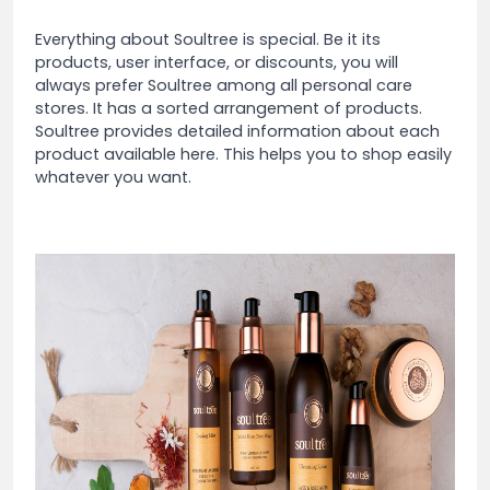
Everything about Soultree is special. Be it its
products, user interface, or discounts, you will
always prefer Soultree among all personal care
stores. It has a sorted arrangement of products.
Soultree provides detailed information about each
product available here. This helps you to shop easily
whatever you want.