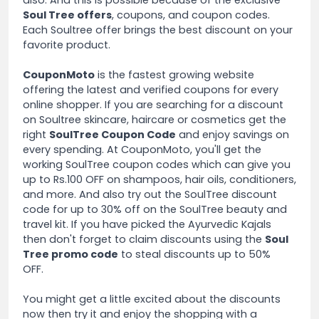
also. And this is possible because of the exclusive
Soul Tree offers
, coupons, and coupon codes.
Each Soultree offer brings the best discount on your
favorite product.
CouponMoto
is the fastest growing website
offering the latest and verified coupons for every
online shopper. If you are searching for a discount
on Soultree skincare, haircare or cosmetics get the
right
SoulTree Coupon Code
and enjoy savings on
every spending. At CouponMoto, you'll get the
working SoulTree coupon codes which can give you
up to Rs.100 OFF on shampoos, hair oils, conditioners,
and more. And also try out the SoulTree discount
code for up to 30% off on the SoulTree beauty and
travel kit. If you have picked the Ayurvedic Kajals
then don't forget to claim discounts using the
Soul
Tree promo code
to steal discounts up to 50%
OFF.
You might get a little excited about the discounts
now then try it and enjoy the shopping with a