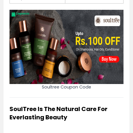
Soultree Coupon Code
SoulTree Is The Natural Care For
Everlasting Beauty