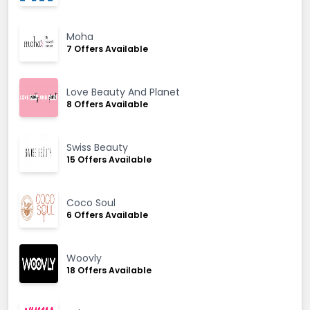
Moha
7 Offers Available
Love Beauty And Planet
8 Offers Available
Swiss Beauty
15 Offers Available
Coco Soul
6 Offers Available
Woovly
18 Offers Available