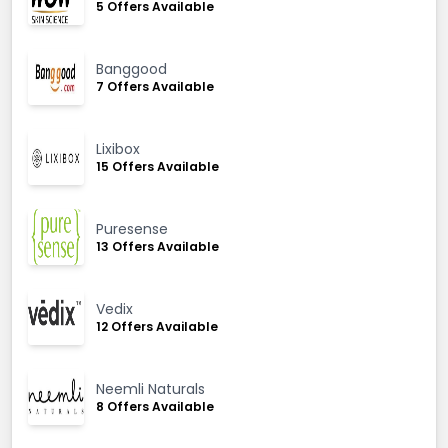
5 Offers Available
Banggood
7 Offers Available
Lixibox
15 Offers Available
Puresense
13 Offers Available
Vedix
12 Offers Available
Neemli Naturals
8 Offers Available