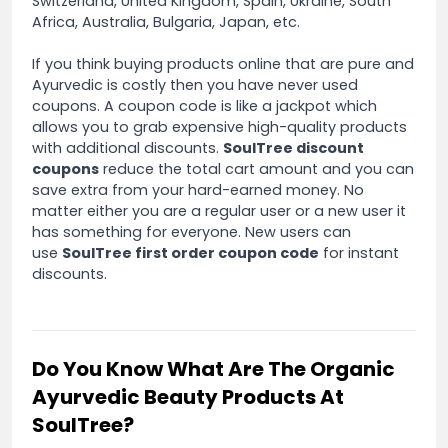
Switzerland, United Kingdom, Spain, Ukraine, South
Africa, Australia, Bulgaria, Japan, etc.
If you think buying products online that are pure and
Ayurvedic is costly then you have never used
coupons. A coupon code is like a jackpot which
allows you to grab expensive high-quality products
with additional discounts.
SoulTree discount
coupons
reduce the total cart amount and you can
save extra from your hard-earned money. No
matter either you are a regular user or a new user it
has something for everyone. New users can
use
SoulTree first order coupon code
for instant
discounts.
Do You Know What Are The Organic
Ayurvedic Beauty Products At
SoulTree?