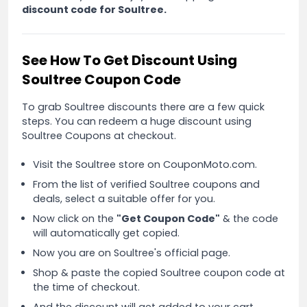
discount code for Soultree.
See How To Get Discount Using
Soultree Coupon Code
To grab Soultree discounts there are a few quick
steps. You can redeem a huge discount using
Soultree Coupons at checkout.
Visit the Soultree store on CouponMoto.com.
From the list of verified Soultree coupons and
deals, select a suitable offer for you.
Now click on the
"Get Coupon Code"
& the code
will automatically get copied.
Now you are on Soultree's official page.
Shop & paste the copied Soultree coupon code at
the time of checkout.