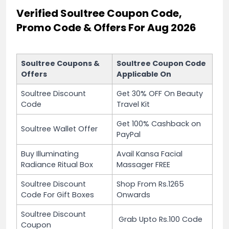
Verified Soultree Coupon Code,
Promo Code & Offers For Aug 2026
Soultree Coupons &
Soultree Coupon Code
Offers
Applicable On
Soultree Discount
Get 30% OFF On Beauty
Code
Travel Kit
Get 100% Cashback on
Soultree Wallet Offer
PayPal
Buy Illuminating
Avail Kansa Facial
Radiance Ritual Box
Massager FREE
Soultree Discount
Shop From Rs.1265
Code For Gift Boxes
Onwards
Soultree Discount
Grab Upto Rs.100 Code
Coupon