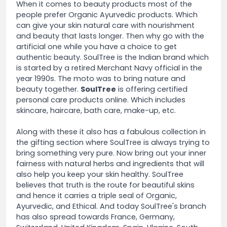
When it comes to beauty products most of the
people prefer Organic Ayurvedic products. Which
can give your skin natural care with nourishment
and beauty that lasts longer. Then why go with the
artificial one while you have a choice to get
authentic beauty. SoulTree is the Indian brand which
is started by a retired Merchant Navy official in the
year 1990s. The moto was to bring nature and
beauty together.
SoulTree
is offering certified
personal care products online. Which includes
skincare, haircare, bath care, make-up, etc.
Along with these it also has a fabulous collection in
the gifting section where SoulTree is always trying to
bring something very pure. Now bring out your inner
fairness with natural herbs and ingredients that will
also help you keep your skin healthy. SoulTree
believes that truth is the route for beautiful skins
and hence it carries a triple seal of Organic,
Ayurvedic, and Ethical. And today SoulTree's branch
has also spread towards France, Germany,