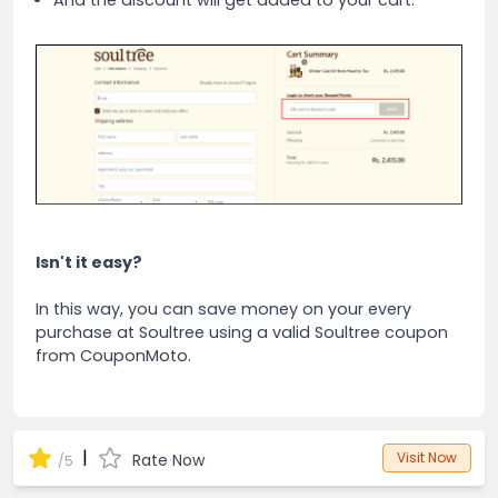
And the discount will get added to your cart.
Isn't it easy?
In this way, you can save money on your every
purchase at Soultree using a valid Soultree coupon
from CouponMoto.
|
Visit Now
Rate Now
/5