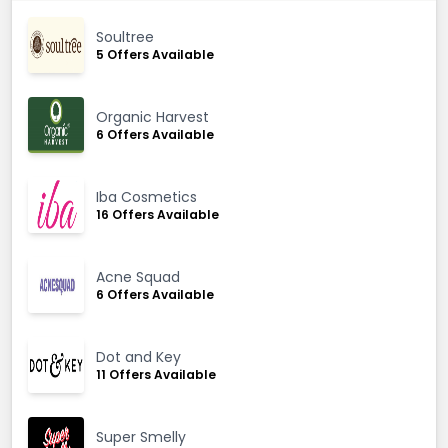
Soultree
5 Offers Available
Organic Harvest
6 Offers Available
Iba Cosmetics
16 Offers Available
Acne Squad
6 Offers Available
Dot and Key
11 Offers Available
Super Smelly