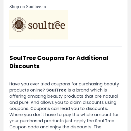
Shop on Soultree.in
SoulTree Coupons For Additional
Discounts
Have you ever tried coupons for purchasing beauty
products online?
SoulTree
is a brand which is
offering amazing beauty products that are natural
and pure. And allows you to claim discounts using
coupons. Coupons can lead you to discounts.
Where you don't have to pay the whole amount for
your purchased products just apply the Soul Tree
Coupon code and enjoy the discounts. The