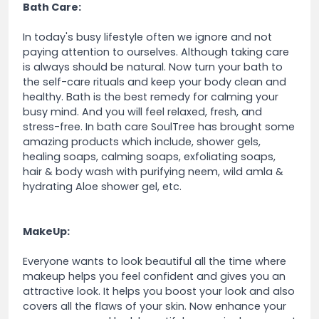
Bath Care:
In today's busy lifestyle often we ignore and not
paying attention to ourselves. Although taking care
is always should be natural. Now turn your bath to
the self-care rituals and keep your body clean and
healthy. Bath is the best remedy for calming your
busy mind. And you will feel relaxed, fresh, and
stress-free. In bath care SoulTree has brought some
amazing products which include, shower gels,
healing soaps, calming soaps, exfoliating soaps,
hair & body wash with purifying neem, wild amla &
hydrating Aloe shower gel, etc.
MakeUp:
Everyone wants to look beautiful all the time where
makeup helps you feel confident and gives you an
attractive look. It helps you boost your look and also
covers all the flaws of your skin. Now enhance your