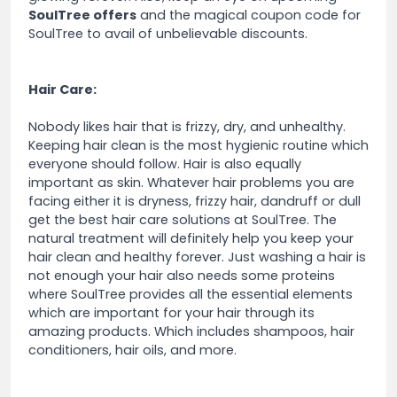
SoulTree offers
and the magical coupon code for
SoulTree to avail of unbelievable discounts.
Hair Care:
Nobody likes hair that is frizzy, dry, and unhealthy.
Keeping hair clean is the most hygienic routine which
everyone should follow. Hair is also equally
important as skin. Whatever hair problems you are
facing either it is dryness, frizzy hair, dandruff or dull
get the best hair care solutions at SoulTree. The
natural treatment will definitely help you keep your
hair clean and healthy forever. Just washing a hair is
not enough your hair also needs some proteins
where SoulTree provides all the essential elements
which are important for your hair through its
amazing products. Which includes shampoos, hair
conditioners, hair oils, and more.