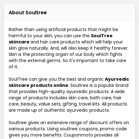
About Soultree
Rather than using artificial products that might be
harmful to your skin, you can use the
SoulTree
skincare
and hair care products which will help your
skin glow naturally. And, will also keep it healthy forever.
Skin is the protecting organ of our body which fights
with the external germs. So it's important to take care
of it.
SoulTree can give you the best and organic
Ayurvedic
skincare products online
. Soultree is a popular brand
that provides high-quality ayurvedic products. A wide
range of products includes skin care, bath care, hair
care, beauty, value sets, gifting, travel kits. All products
are made up of authentic ayurvedic products.
Soultree gives an extensive range of discount offers on
various products. Using soultree coupons, promo code
gives you more benefits. Couponmoto provides all