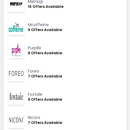
Mensxp
15 Offers Available
Mcaffeine
9 Offers Available
Purplle
8 Offers Available
Foreo
7 Offers Available
Foxtale
9 Offers Available
Niconi
7 Offers Available