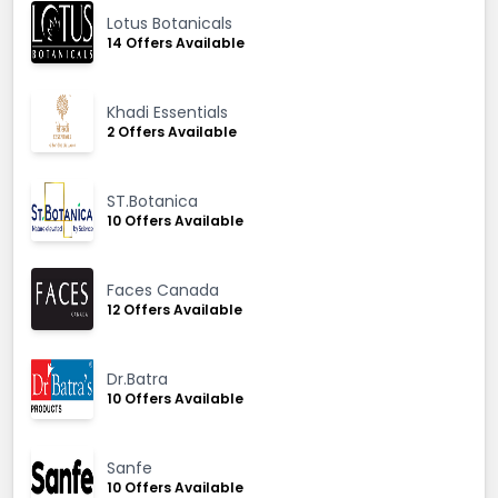
Lotus Botanicals
14 Offers Available
Khadi Essentials
2 Offers Available
ST.Botanica
10 Offers Available
Faces Canada
12 Offers Available
Dr.Batra
10 Offers Available
Sanfe
10 Offers Available