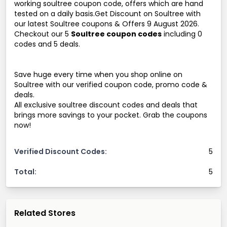
working soultree coupon code, offers which are hand
tested on a daily basis.Get Discount on Soultree with
our latest Soultree coupons & Offers 9 August 2026.
Checkout our 5
Soultree coupon codes
including 0
codes and 5 deals.
Save huge every time when you shop online on
Soultree with our verified coupon code, promo code &
deals.
All exclusive soultree discount codes and deals that
brings more savings to your pocket. Grab the coupons
now!
Verified Discount Codes:
5
Total:
5
Related Stores