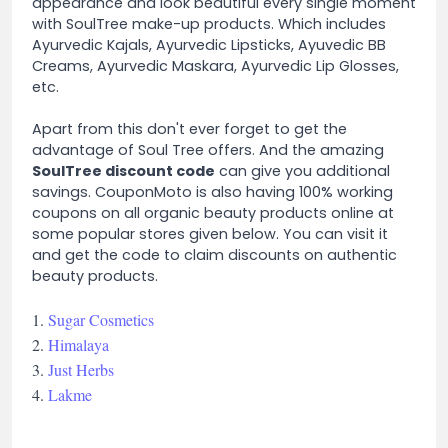
appearance and look beautiful every single moment
with SoulTree make-up products. Which includes
Ayurvedic Kajals, Ayurvedic Lipsticks, Ayuvedic BB
Creams, Ayurvedic Maskara, Ayurvedic Lip Glosses,
etc.
Apart from this don't ever forget to get the
advantage of Soul Tree offers. And the amazing
SoulTree discount code
can give you additional
savings. CouponMoto is also having 100% working
coupons on all organic beauty products online at
some popular stores given below. You can visit it
and get the code to claim discounts on authentic
beauty products.
1.
Sugar Cosmetics
2.
Himalaya
3.
Just Herbs
4.
Lakme