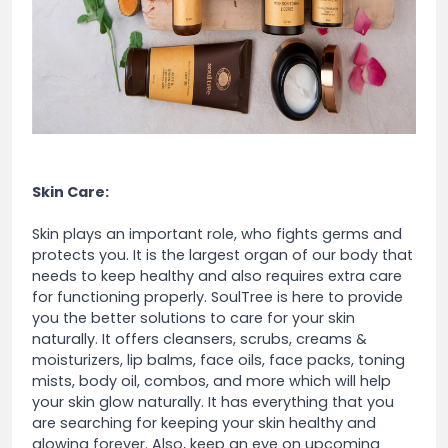
Skin Care:
Skin plays an important role, who fights germs and
protects you. It is the largest organ of our body that
needs to keep healthy and also requires extra care
for functioning properly. SoulTree is here to provide
you the better solutions to care for your skin
naturally. It offers cleansers, scrubs, creams &
moisturizers, lip balms, face oils, face packs, toning
mists, body oil, combos, and more which will help
your skin glow naturally. It has everything that you
are searching for keeping your skin healthy and
glowing forever. Also, keep an eye on upcoming