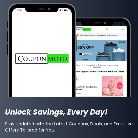
Unlock Savings, Every Day!
Stay Updated with the Latest Coupons, Deals, and Exclusive
Offers Tailored for You.