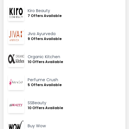
Kiro Beauty
7 Offers Available
Jiva Ayurveda
9 Offers Available
Organic Kitchen
10 Offers Available
Perfume Crush
5 Offers Available
SSBeauty
10 Offers Available
Buy Wow