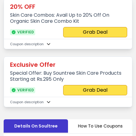
20% OFF
Skin Care Combos: Avail Up to 20% Off On
Organic Skin Care Combo Kit
Grab Deal
VERIFIED
Coupon description
Exclusive Offer
Special Offer: Buy Sountree Skin Care Products
Starting at Rs.295 Only
Grab Deal
VERIFIED
Coupon description
Details On Soultree
How To Use Coupons