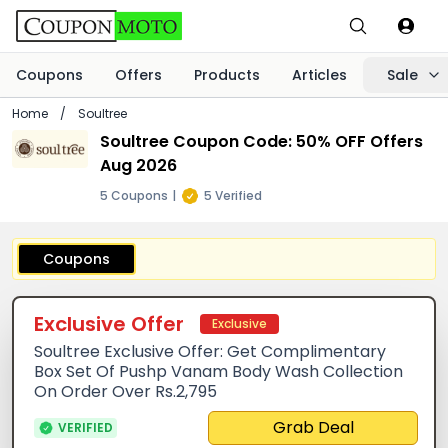
Coupons
Offers
Products
Articles
Sale
Home
/
Soultree
Soultree Coupon Code: 50% OFF Offers
Aug 2026
5 Coupons
|
5 Verified
Coupons
Exclusive Offer
Exclusive
Soultree Exclusive Offer: Get Complimentary
Box Set Of Pushp Vanam Body Wash Collection
On Order Over Rs.2,795
Grab Deal
VERIFIED