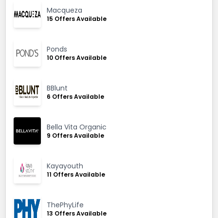
Macqueza
15 Offers Available
Ponds
10 Offers Available
BBlunt
6 Offers Available
Bella Vita Organic
9 Offers Available
Kayayouth
11 Offers Available
ThePhyLife
13 Offers Available