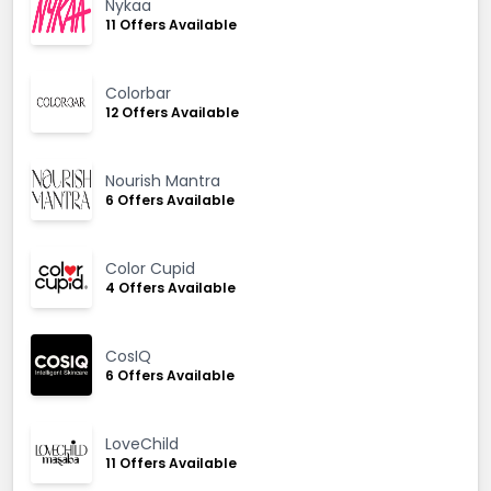
Nykaa
11 Offers Available
Colorbar
12 Offers Available
Nourish Mantra
6 Offers Available
Color Cupid
4 Offers Available
CosIQ
6 Offers Available
LoveChild
11 Offers Available