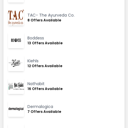
TAC- The Ayurveda Co.
8 Offers Available
Boddess
13 Offers Available
Kiehls
12 Offers Available
Nathabit
16 Offers Available
Dermalogica
7 Offers Available