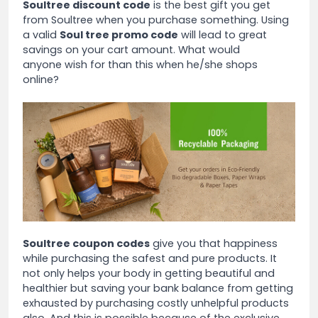
Soultree discount code
is the best gift you get
from Soultree when you purchase something. Using
a valid
Soul tree promo code
will lead to great
savings on your cart amount. What would
anyone wish for than this when he/she shops
online?
Soultree coupon codes
give you that happiness
while purchasing the safest and pure products. It
not only helps your body in getting beautiful and
healthier but saving your bank balance from getting
exhausted by purchasing costly unhelpful products