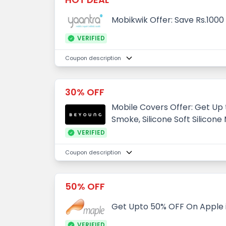
Mobikwik Offer: Save Rs.100
VERIFIED
Coupon description
30% OFF
Mobile Covers Offer: Get Up
Smoke, Silicone Soft Silicone
VERIFIED
Coupon description
50% OFF
Get Upto 50% OFF On Apple
VERIFIED