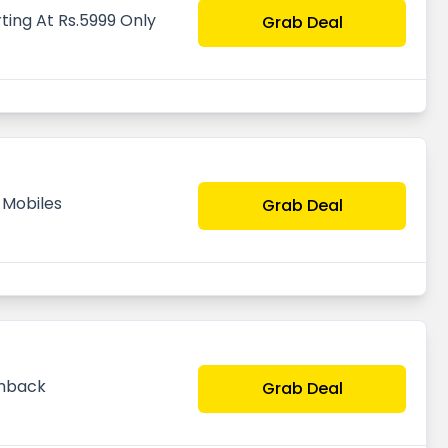
ting At Rs.5999 Only
Grab Deal
 Mobiles
Grab Deal
shback
Grab Deal