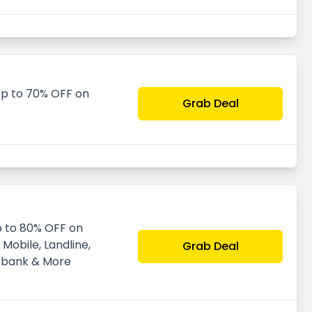
p to 70% OFF on
Grab Deal
p to 80% OFF on
Mobile, Landline,
Grab Deal
rbank & More