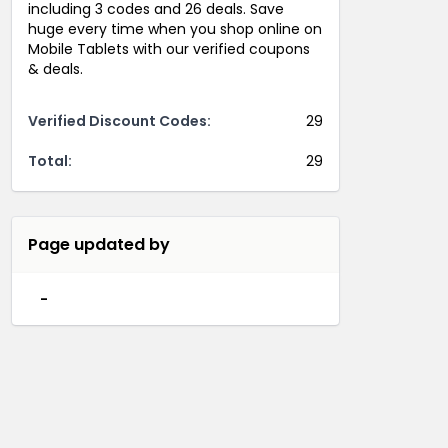
including 3 codes and 26 deals. Save
huge every time when you shop online on
Mobile Tablets with our verified coupons
& deals.
Verified Discount Codes:
29
Total:
29
Page updated by
-