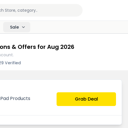
Sale
ons & Offers for Aug 2026
scount.
29 Verified
 iPad Products
Grab Deal