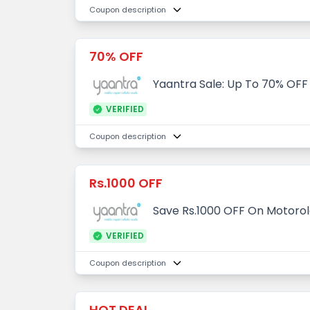
Coupon description
70% OFF
Yaantra Sale: Up To 70% OFF
VERIFIED
Coupon description
Rs.1000 OFF
Save Rs.1000 OFF On Motorol
VERIFIED
Coupon description
HOT DEAL