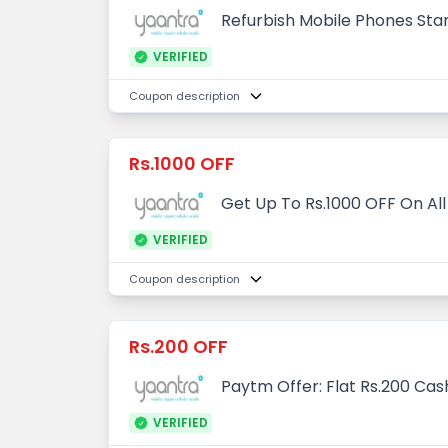
Refurbish Mobile Phones Star
VERIFIED
Coupon description
Rs.1000 OFF
Get Up To Rs.1000 OFF On All
VERIFIED
Coupon description
Rs.200 OFF
Paytm Offer: Flat Rs.200 Ca
VERIFIED