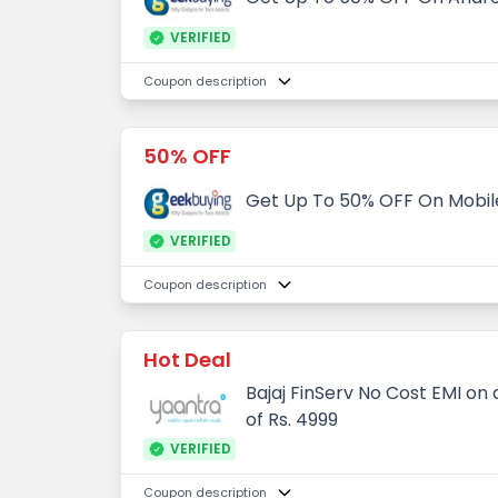
VERIFIED
Coupon description
50% OFF
Get Up To 50% OFF On Mobil
VERIFIED
Coupon description
Hot Deal
Bajaj FinServ No Cost EMI o
of Rs. 4999
VERIFIED
Coupon description