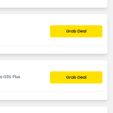
Grab Deal
a G5S Plus
Grab Deal