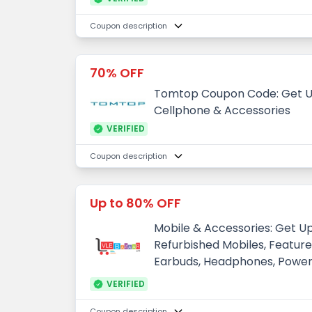
Coupon description
70% OFF
Tomtop Coupon Code: Get U
Cellphone & Accessories
VERIFIED
Coupon description
Up to 80% OFF
Mobile & Accessories: Get U
Refurbished Mobiles, Feature 
Earbuds, Headphones, Powe
VERIFIED
Coupon description