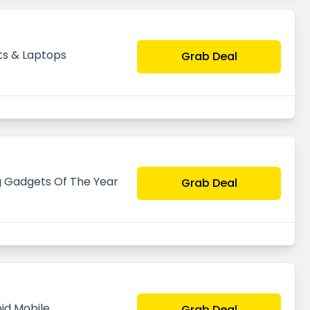
ts & Laptops
Grab Deal
g Gadgets Of The Year
Grab Deal
id Mobile
Grab Deal