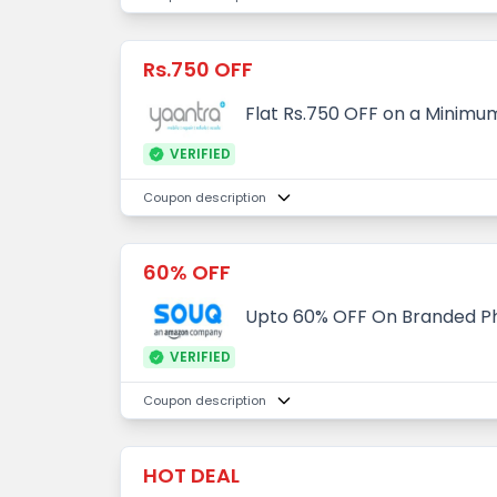
Rs.750 OFF
Flat Rs.750 OFF on a Minimum
VERIFIED
Coupon description
60% OFF
Upto 60% OFF On Branded P
VERIFIED
Coupon description
HOT DEAL