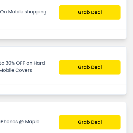
0 On Mobile shopping
Grab Deal
 to 30% OFF on Hard
Grab Deal
 Mobile Covers
 iPhones @ Maple
Grab Deal