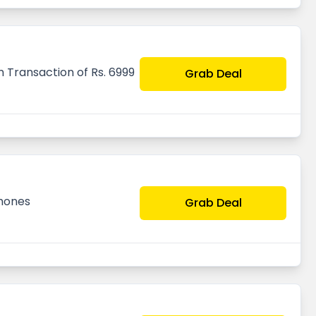
 Transaction of Rs. 6999
Grab Deal
hones
Grab Deal