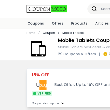
Coupons
Offers
Products
Articles
Home
/
Coupon
/
Mobile Tablets
Mobile Tablets Coup
Mobile Tablets best deals & di
29 Coupons & Offers
|
15% OFF
Best Offer: Up to 15% OFF on
VERIFIED
Coupon description