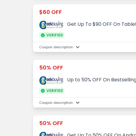
$60 OFF
Get Up To $90 OFF On Table
VERIFIED
Coupon description
50% OFF
Up to 50% OFF On Bestsellin
VERIFIED
Coupon description
50% OFF
Get Up To 50% OFF On Andro