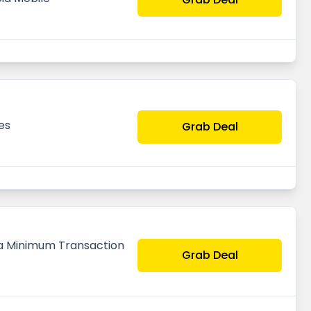
es
Grab Deal
n a Minimum Transaction
Grab Deal