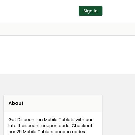
Sign In
About
Get Discount on Mobile Tablets with our
latest discount coupon code. Checkout
our 29 Mobile Tablets coupon codes