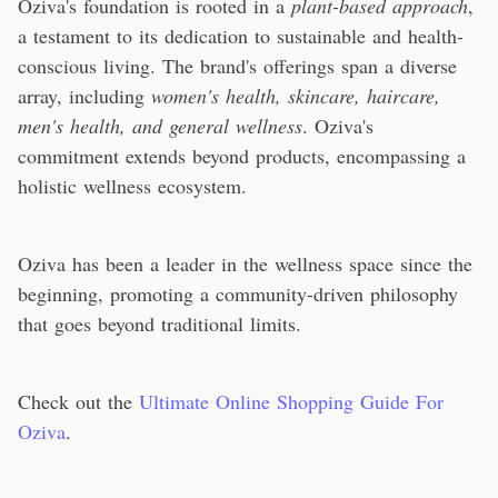
Oziva's foundation is rooted in a
plant-based approach
,
a testament to its dedication to sustainable and health-
conscious living. The brand's offerings span a diverse
array, including
women's health, skincare, haircare,
men's health, and general wellness
. Oziva's
commitment extends beyond products, encompassing a
holistic wellness ecosystem.
Oziva has been a leader in the wellness space since the
beginning, promoting a community-driven philosophy
that goes beyond traditional limits.
Check out the
Ultimate Online Shopping Guide For
Oziva
.