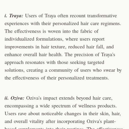
i. Traya:
Users of Traya often recount transformative
experiences with their personalized hair care regimens.
The effectiveness is woven into the fabric of
individualized formulations, where users report
improvements in hair texture, reduced hair fall, and
enhance overall hair health. The precision of Traya's
approach resonates with those seeking targeted
solutions, creating a community of users who swear by
the effectiveness of their personalized treatments.
ii. Oziva:
Oziva's impact extends beyond hair care,
encompassing a wide spectrum of wellness products.
Users rave about noticeable changes in their skin, hair,
and overall vitality after incorporating Oziva's plant-
based supplements into their routines. The effectiveness