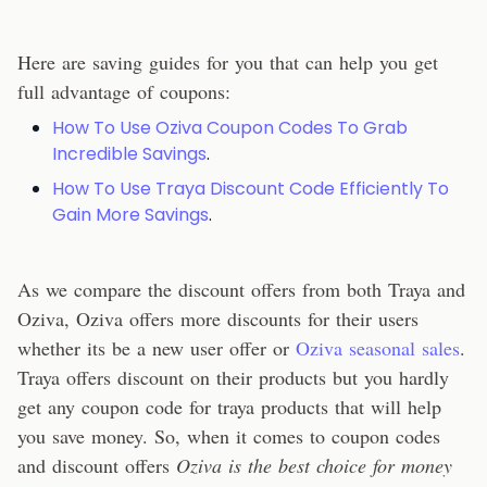
Here are saving guides for you that can help you get
full advantage of coupons:
How To Use Oziva Coupon Codes To Grab
Incredible Savings
.
How To Use Traya Discount Code Efficiently To
Gain More Savings
.
As we compare the discount offers from both Traya and
Oziva, Oziva offers more discounts for their users
whether its be a new user offer or
Oziva seasonal sales
.
Traya offers discount on their products but you hardly
get any coupon code for traya products that will help
you save money. So, when it comes to coupon codes
and discount offers
Oziva is the best choice for money