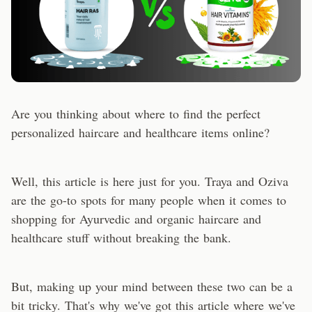
Are you thinking about where to find the perfect
personalized haircare and healthcare items online?
Well, this article is here just for you. Traya and Oziva
are the go-to spots for many people when it comes to
shopping for Ayurvedic and organic haircare and
healthcare stuff without breaking the bank.
But, making up your mind between these two can be a
bit tricky. That's why we've got this article where we've