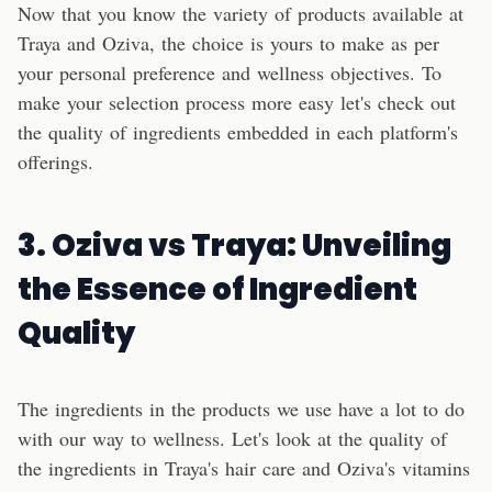
Now that you know the variety of products available at
Traya and Oziva, the choice is yours to make as per
your personal preference and wellness objectives. To
make your selection process more easy let's check out
the quality of ingredients embedded in each platform's
offerings.
3.
Oziva
vs
Traya
: Unveiling
the Essence of Ingredient
Quality
The ingredients in the products we use have a lot to do
with our way to wellness. Let's look at the quality of
the ingredients in Traya's hair care and Oziva's vitamins