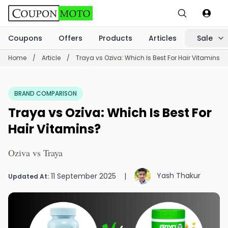
Coupons
Offers
Products
Articles
Sale
Home
/
Article
/
Traya vs Oziva: Which Is Best For Hair Vitamins?
BRAND COMPARISON
Traya vs Oziva: Which Is Best For
Hair Vitamins?
Oziva vs Traya
Yash Thakur
11 September 2025
|
Updated At: