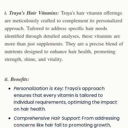
i. Traya's Hair Vitamins:
Traya's hair vitamin offerings
are meticulously crafted to complement its personalized
approach. Tailored to address specific hair needs
identified through detailed analyses, these vitamins are
more than just supplements. They are a precise blend of
nutrients designed to enhance hair health, promoting
strength, shine, and vitality.
ii. Benefits:
Personalization is Key:
Traya's approach
ensures that every vitamin is tailored to
individual requirements, optimizing the impact
on hair health.
Comprehensive Hair Support:
From addressing
concerns like hair fall to promoting growth,