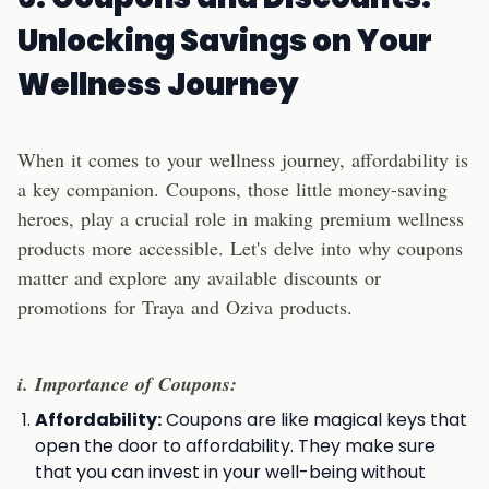
Unlocking Savings
on Your
Wellness Journey
When it comes to your wellness journey, affordability is
a key companion. Coupons, those little money-saving
heroes, play a crucial role in making premium wellness
products more accessible. Let's delve into why coupons
matter and explore any available discounts or
promotions for Traya and Oziva products.
i. Importance of Coupons:
Affordability:
Coupons are like magical keys that
open the door to affordability. They make sure
that you can invest in your well-being without