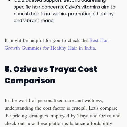
Multifaceted Support:
Beyond addressing
specific hair concerns, Oziva's vitamins aim to
nourish hair from within, promoting a healthy
and vibrant mane.
It might be helpful for you to check the
Best Hair
Growth Gummies for Healthy Hair in India
.
5. Oziva vs Traya: Cost
Comparison
In the world of personalized care and wellness,
understanding the cost factor is crucial. Let's compare
the pricing strategies employed by Traya and Oziva and
check out how these platforms balance affordability