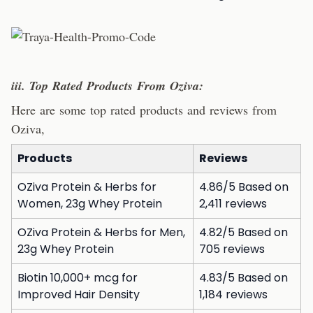
iii. Top Rated Products From Oziva:
Here are some top rated products and reviews from
Oziva,
Products
Reviews
OZiva Protein & Herbs for
4.86/5 Based on
Women, 23g Whey Protein
2,411 reviews
OZiva Protein & Herbs for Men,
4.82/5 Based on
23g Whey Protein
705 reviews
Biotin 10,000+ mcg for
4.83/5 Based on
Improved Hair Density
1,184 reviews