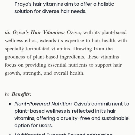
Traya's hair vitamins aim to offer a holistic
solution for diverse hair needs.
iii. Oziva's Hair Vitamins:
Oziva, with its plant-based
wellness ethos, extends its expertise to hair health with
specially formulated vitamins. Drawing from the
goodness of plant-based ingredients, these vitamins
focus on providing essential nutrients to support hair
growth, strength, and overall health.
iv. Benefits:
Plant-Powered Nutrition:
Oziva's commitment to
plant-based wellness is reflected in its hair
vitamins, offering a cruelty-free and sustainable
option for users.