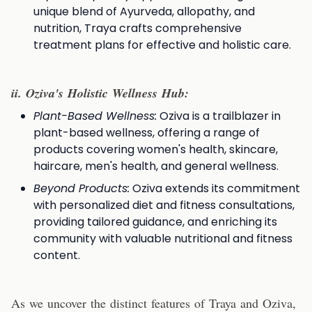
unique blend of Ayurveda, allopathy, and
nutrition, Traya crafts comprehensive
treatment plans for effective and holistic care.
i
i. Oziva's Holistic Wellness Hub:
Plant-Based Wellness:
Oziva is a trailblazer in
plant-based wellness, offering a range of
products covering women's health, skincare,
haircare, men's health, and general wellness.
Beyond Products:
Oziva extends its commitment
with personalized diet and fitness consultations,
providing tailored guidance, and enriching its
community with valuable nutritional and fitness
content.
As we uncover the distinct features of Traya and Oziva,