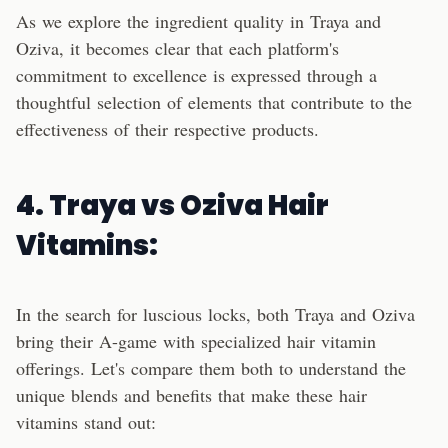
As we explore the ingredient quality in Traya and
Oziva, it becomes clear that each platform's
commitment to excellence is expressed through a
thoughtful selection of elements that contribute to the
effectiveness of their respective products.
4. Traya vs Oziva Hair
Vitamins:
In the search for luscious locks, both Traya and Oziva
bring their A-game with specialized hair vitamin
offerings. Let's compare them both to understand the
unique blends and benefits that make these hair
vitamins stand out: