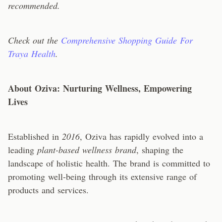
recommended.
Check out the
Comprehensive Shopping Guide For
Traya Health
.
About Oziva: Nurturing Wellness, Empowering
Lives
Established in
2016
, Oziva has rapidly evolved into a
leading
plant-based wellness brand
, shaping the
landscape of holistic health. The brand is committed to
promoting well-being through its extensive range of
products and services.