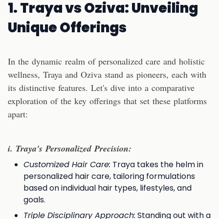
1. Traya vs Oziva: Unveiling
Unique Offerings
In the dynamic realm of personalized care and holistic
wellness, Traya and Oziva stand as pioneers, each with
its distinctive features. Let's dive into a comparative
exploration of the key offerings that set these platforms
apart:
i. Traya's Personalized Precision:
Customized Hair Care:
Traya takes the helm in
personalized hair care, tailoring formulations
based on individual hair types, lifestyles, and
goals.
Triple Disciplinary Approach:
Standing out with a